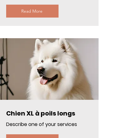
Read More
Chien XL à poils longs
Describe one of your services