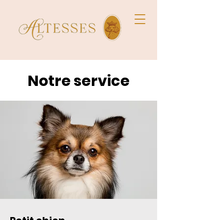
Notre service