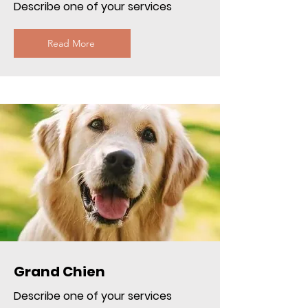
Describe one of your services
Read More
Grand Chien
Describe one of your services