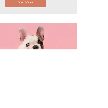
Read More
Pour votre chat
Describe one of your services
Read More