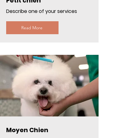
Petit chien
Describe one of your services
Read More
Moyen Chien